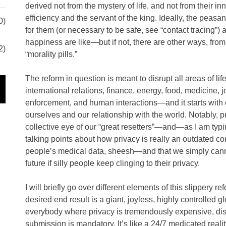
derived not from the mystery of life, and not from their in
efficiency and the servant of the king. Ideally, the peasa
0)
for them (or necessary to be safe, see “contact tracing”) 
happiness are like—but if not, there are other ways, from 
2)
“morality pills.”
The reform in question is meant to disrupt all areas of li
international relations, finance, energy, food, medicine, 
enforcement, and human interactions—and it starts with
ourselves and our relationship with the world. Notably, pr
collective eye of our “great resetters”—and—as I am typi
talking points about how privacy is really an outdated 
people’s medical data, sheesh—and that we simply cann
future if silly people keep clinging to their privacy.
I will briefly go over different elements of this slippery r
desired end result is a giant, joyless, highly controlled 
everybody where privacy is tremendously expensive, diss
submission is mandatory. It’s like a 24/7 medicated reali