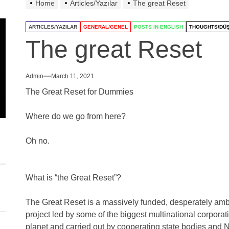
Home
Articles/Yazılar
The great Reset
ARTICLES/YAZILAR
GENERAL/GENEL
POSTS IN ENGLISH
THOUGHTS/DÜ
The great Reset
Admin
March 11, 2021
The Great Reset for Dummies
Where do we go from here?
Oh no.
What is “the Great Reset”?
The Great Reset is a massively funded, desperately ambi
project led by some of the biggest multinational corporat
planet and carried out by cooperating state bodies and N