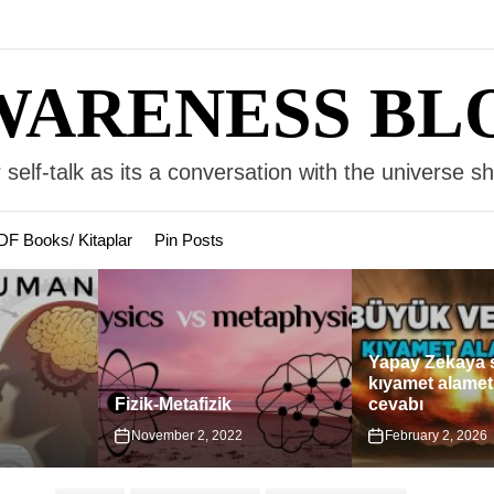
WARENESS BL
 self-talk as its a conversation with the universe s
DF Books/ Kitaplar
Pin Posts
Yapay Zekaya sorulan
Türkiye’deki
kıyamet alametleri ve
Yahudi Yapıla
cevabı
Karşılaştırma
2
February 2, 2026
April 11, 2025