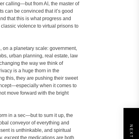
ner calling—but from AI, the master of
nts can be convinced that it’s good
and that this is what progress and
classic violence to virtual prisons to
fe, on a planetary scale: government,
jobs, urban planning, real estate, law
 changing the way we think of
ivacy is a huge thorn in the
ng this, they are pushing their sweet
concept—especially when it comes to
ot move forward with the bright
eform in a sec—but to sum it up, the
global conveyor of everything and
ent is unthinkable, and spiritual
ty, except the medications are both