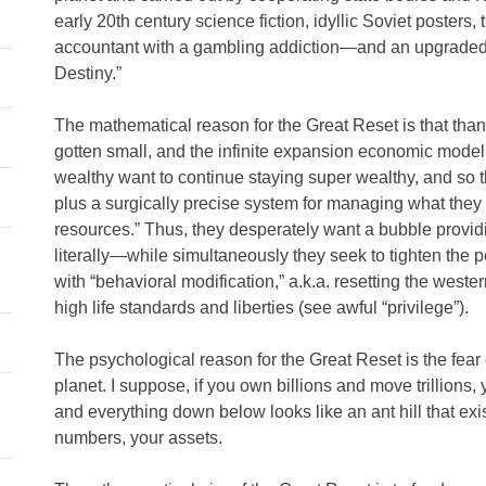
early 20th century science fiction, idyllic Soviet poster
accountant with a gambling addiction—and an upgraded, 
Destiny.”
The mathematical reason for the Great Reset is that than
gotten small, and the infinite expansion economic model
wealthy want to continue staying super wealthy, and so 
plus a surgically precise system for managing what they p
resources.” Thus, they desperately want a bubble provid
literally—while simultaneously they seek to tighten the pea
with “behavioral modification,” a.k.a. resetting the weste
high life standards and liberties (see awful “privilege”).
The psychological reason for the Great Reset is the fear o
planet. I suppose, if you own billions and move trillions, 
and everything down below looks like an ant hill that exis
numbers, your assets.