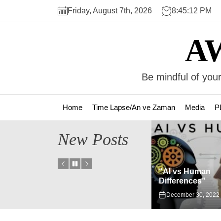
Skip
Friday, August 7th, 2026
8:45:12 PM
to
the
A
content
Be mindful of your
Home
Time Lapse/An ve Zaman
Media
P
New Posts
“AI vs Human
istus”
Differences”
Fizik-Metafizik
December 30, 2022
November 2, 202