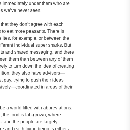
le immediately under them who are
es we’ve never seen.
 that they don’t agree with each
 to eat more peasants. There is
lites, for example, or between the
erent individual super sharks. But
ests and shared messaging, and there
een them than between any of them
ely to turn down the idea of creating
dition, they also have advisers—
t pay, trying to push their ideas
sively—coordinated in areas of their
be a world filled with abbreviations:
l, the food is lab-grown, where
, and the people are largely
re and each living being is either a