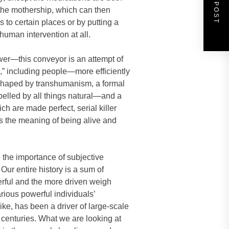
NEXT POST
 the mothership, which can then
 to certain places or by putting a
uman intervention at all.
wer—this conveyor is an attempt of
,” including people—more efficiently
is shaped by transhumanism, a formal
epelled by all things natural—and a
ch are made perfect, serial killer
es the meaning of being alive and
e the importance of subjective
 Our entire history is a sum of
rful and the more driven weigh
rious powerful individuals’
ike, has been a driver of large-scale
r centuries. What we are looking at