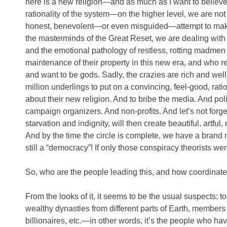
here is a new religion—and as much as I want to believe
rationality of the system—on the higher level, we are not d
honest, benevolent—or even misguided—attempt to make 
the masterminds of the Great Reset, we are dealing wit
and the emotional pathology of restless, rotting madmen
maintenance of their property in this new era, and who re
and want to be gods. Sadly, the crazies are rich and wel
million underlings to put on a convincing, feel-good, rati
about their new religion. And to bribe the media. And po
campaign organizers. And non-profits. And let’s not forget
starvation and indignity, will then create beautiful, artful
And by the time the circle is complete, we have a brand 
still a “democracy”! If only those conspiracy theorists 
So, who are the people leading this, and how coordinated 
From the looks of it, it seems to be the usual suspects: top
wealthy dynasties from different parts of Earth, members 
billionaires, etc.—in other words, it’s the people who ha