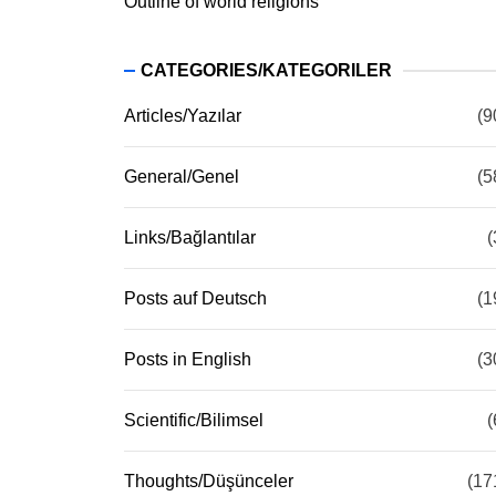
Outline of world religions
CATEGORIES/KATEGORILER
Articles/Yazılar
(9
General/Genel
(5
Links/Bağlantılar
(
Posts auf Deutsch
(1
Posts in English
(3
Scientific/Bilimsel
(
Thoughts/Düşünceler
(17