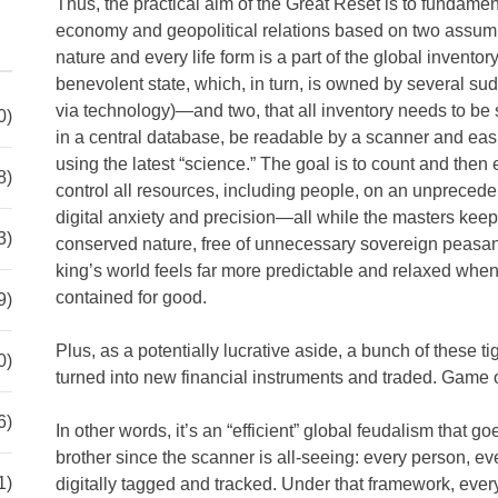
Thus, the practical aim of the Great Reset is to fundament
economy and geopolitical relations based on two assump
nature and every life form is a part of the global invent
benevolent state, which, in turn, is owned by several s
via technology)—and two, that all inventory needs to be s
0)
in a central database, be readable by a scanner and eas
using the latest “science.” The goal is to count and then
8)
control all resources, including people, on an unpreced
digital anxiety and precision—all while the masters keep
3)
conserved nature, free of unnecessary sovereign peasant
king’s world feels far more predictable and relaxed when
contained for good.
9)
Plus, as a potentially lucrative aside, a bunch of these 
0)
turned into new financial instruments and traded. Game 
6)
In other words, it’s an “efficient” global feudalism that g
brother since the scanner is all-seeing: every person, ev
1)
digitally tagged and tracked. Under that framework, every