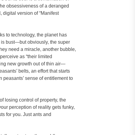
s, the obsessiveness of a deranged
digital version of “Manifest
ks to technology, the planet has
 is bust—but obviously, the super
they need a miracle, another bubble,
erceive as “their limited
ing new growth out of thin air—
sants’ belts, an effort that starts
rn peasants’ sense of entitlement to
f losing control of property, the
your perception of reality gets funky,
ts for you. Just ants and