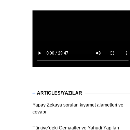
ARTICLES/YAZILAR
Yapay Zekaya sorulan kıyamet alametleri ve
cevabı
Türkiye’deki Cemaatler ve Yahudi Yapıları