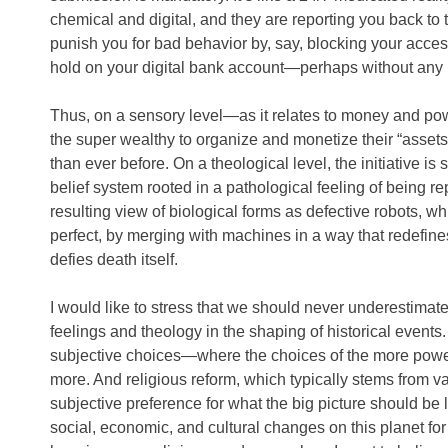
chemical and digital, and they are reporting you back to
punish you for bad behavior by, say, blocking your access
hold on your digital bank account—perhaps without any h
Thus, on a sensory level—as it relates to money and po
the super wealthy to organize and monetize their “assets
than ever before. On a theological level, the initiative 
belief system rooted in a pathological feeling of being r
resulting view of biological forms as defective robots, whi
perfect, by merging with machines in a way that redefin
defies death itself.
I would like to stress that we should never underestimat
feelings and theology in the shaping of historical events.
subjective choices—where the choices of the more powe
more. And religious reform, which typically stems from va
subjective preference for what the big picture should be l
social, economic, and cultural changes on this planet fo