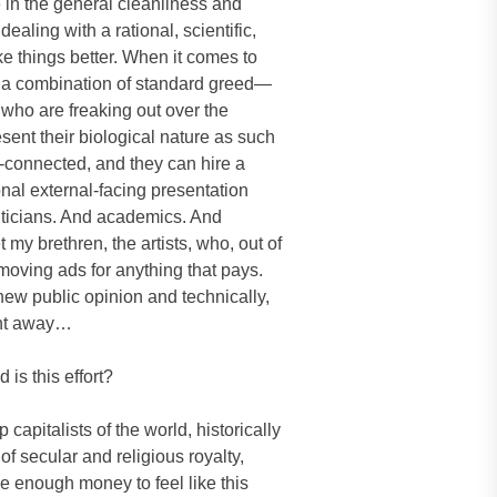
 in the general cleanliness and
ealing with a rational, scientific,
things better. When it comes to
h a combination of standard greed—
 who are freaking out over the
sent their biological nature as such
l-connected, and they can hire a
onal external-facing presentation
liticians. And academics. And
 my brethren, the artists, who, out of
, moving ads for anything that pays.
new public opinion and technically,
went away…
is this effort?
 capitalists of the world, historically
of secular and religious royalty,
ve enough money to feel like this