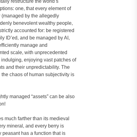
ally restructure the world’s
tions: one, that every element of
ory (managed by the allegedly
uddenly benevolent wealthy people,
trictly accounted for: be registered
ily ID’ed, and be managed by AI,
 efficiently manage and
ented scale, with unprecedented
 indulging, enjoying vast patches of
s and their unpredictability. The
 the chaos of human subjectivity is
tightly managed “assets” can be also
on!
oes much farther than its medieval
ery mineral, and every berry is
 peasant has a function that is