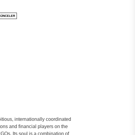
ŞÜNCELER
tious, internationally coordinated
ions and financial players on the
GOs. Its soul is a combination of