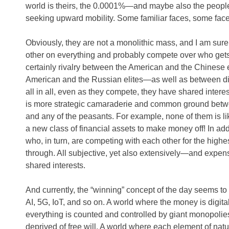
world is theirs, the 0.0001%—and maybe also the peop
seeking upward mobility. Some familiar faces, some fac
Obviously, they are not a monolithic mass, and I am sure
other on everything and probably compete over who gets
certainly rivalry between the American and the Chinese e
American and the Russian elites—as well as between diff
all in all, even as they compete, they have shared inter
is more strategic camaraderie and common ground betw
and any of the peasants. For example, none of them is lik
a new class of financial assets to make money off! In ad
who, in turn, are competing with each other for the highes
through. All subjective, yet also extensively—and expen
shared interests.
And currently, the “winning” concept of the day seems to 
AI, 5G, IoT, and so on. A world where the money is digita
everything is counted and controlled by giant monopolies
deprived of free will. A world where each element of natu