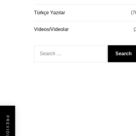
Türkçe Yazılar
(7
Videos/Videolar
(
Search
for: