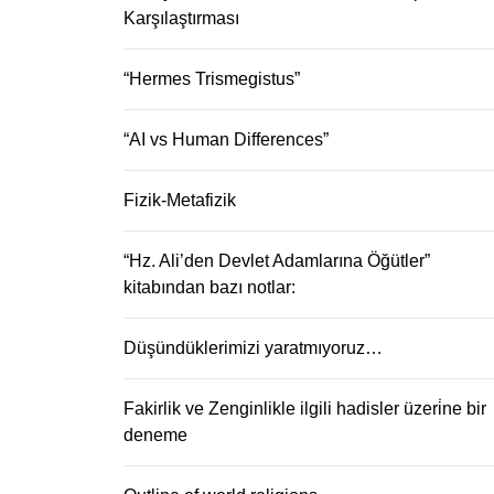
Karşılaştırması
“Hermes Trismegistus”
“AI vs Human Differences”
Fizik-Metafizik
“Hz. Ali’den Devlet Adamlarına Öğütler”
kitabından bazı notlar:
Düşündüklerimizi yaratmıyoruz…
Fakirlik ve Zenginlikle ilgili hadisler üzeri̇ne bir
deneme