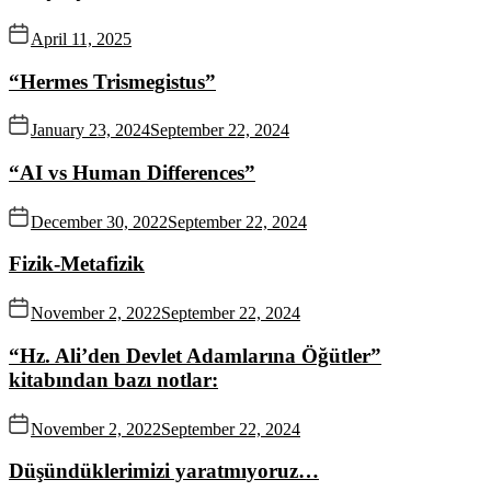
April 11, 2025
“Hermes Trismegistus”
January 23, 2024
September 22, 2024
“AI vs Human Differences”
December 30, 2022
September 22, 2024
Fizik-Metafizik
November 2, 2022
September 22, 2024
“Hz. Ali’den Devlet Adamlarına Öğütler”
kitabından bazı notlar:
November 2, 2022
September 22, 2024
Düşündüklerimizi yaratmıyoruz…