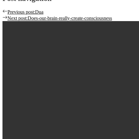
Previous post:
Dua
Next post:
Does-our-brain-really-create-consciousness