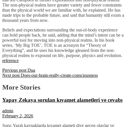
The non-physical realms have greater variety and fewer constraints
than the physical world we are familiar with, he explained. He has
made trips to the probable future, and said that humanity still exists a
thousand years from now.
Beliefs and expectations surrounding the out-of-body experience
can hold people back, he said, adding that the mind’s intent can be a
powerful tool for moving into non-physical realms. In his book
series, ‘My Big TOE’, TOE is an acronym for “Theory of
Everything”, and he uses his knowledge gleaned from the non-
physical realms to expound on life, purpose, physics and evolution.
reference
Previous post
Dua
Next post
Does-our-brain-really-create-consciousness
More Stories
Yapay Zekaya sorulan kıyamet alametleri ve cevabı
admin
February 2, 2026
Soru: Yazılı kaynaklarda kıyamet alameti diye geçen olaylar ve