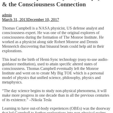
& the Consciousness Connection
admin
March 31, 2013
December 10, 2017
Thomas Campbell is a NASA physicist, US defense analyst and
consciousness expert. He was one of the original explorers of
consciousness during the formation of The Monroe Institute. He
worked as a physicist along side Robert Monroe and Dennis
Mennerich discovering that binaural beats could help aid in their
explorations.
This lead to the birth of Hemi-Sync technology (easy-to-use audio-
guidance meditation), used to attain specific altered states of
consciousness. Thomas Campbell eventually left the Monroe
Institute and went on to create My Big TOE which is a personal
model of physics that unified science, philosophy, physics and
metaphysics.
“The day science begins to study non-physical phenomena, it will
make more progress in one decade than in all the previous centuries
of its existence.” –Nikola Tesla
Learning to have out-of-body experiences (OBEs) was the doorway
that led Campbell to further explorations into non-physical realms.