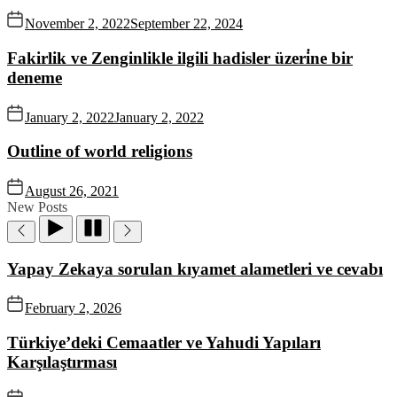
November 2, 2022
September 22, 2024
Fakirlik ve Zenginlikle ilgili hadisler üzeri̇ne bir
deneme
January 2, 2022
January 2, 2022
Outline of world religions
August 26, 2021
New Posts
Yapay Zekaya sorulan kıyamet alametleri ve cevabı
February 2, 2026
Türkiye’deki Cemaatler ve Yahudi Yapıları
Karşılaştırması