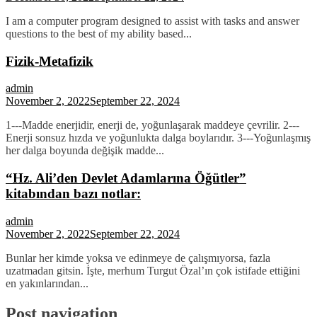
I am a computer program designed to assist with tasks and answer
questions to the best of my ability based...
Fizik-Metafizik
admin
November 2, 2022
September 22, 2024
1---Madde enerjidir, enerji de, yoğunlaşarak maddeye çevrilir. 2---
Enerji sonsuz hızda ve yoğunlukta dalga boylarıdır. 3---Yoğunlaşmış
her dalga boyunda değişik madde...
“Hz. Ali’den Devlet Adamlarına Öğütler”
kitabından bazı notlar:
admin
November 2, 2022
September 22, 2024
Bunlar her kimde yoksa ve edinmeye de çalışmıyorsa, fazla
uzatmadan gitsin. İşte, merhum Turgut Özal’ın çok istifade ettiğini
en yakınlarından...
Post navigation