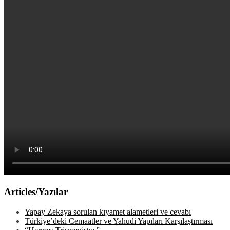
Articles/Yazılar
Yapay Zekaya sorulan kıyamet alametleri ve cevabı
Türkiye’deki Cemaatler ve Yahudi Yapıları Karşılaştırması