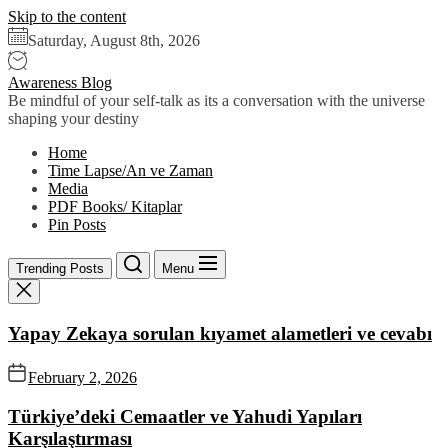
Skip to the content
Saturday, August 8th, 2026
Awareness Blog
Be mindful of your self-talk as its a conversation with the universe
shaping your destiny
Home
Time Lapse/An ve Zaman
Media
PDF Books/ Kitaplar
Pin Posts
Trending Posts
Menu
Yapay Zekaya sorulan kıyamet alametleri ve cevabı
February 2, 2026
Türkiye’deki Cemaatler ve Yahudi Yapıları
Karşılaştırması