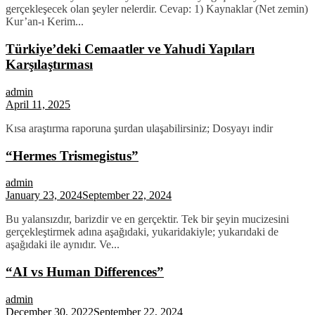
gerçekleşecek olan şeyler nelerdir. Cevap: 1) Kaynaklar (Net zemin)
Kur’an-ı Kerim...
Türkiye’deki Cemaatler ve Yahudi Yapıları
Karşılaştırması
admin
April 11, 2025
Kısa araştırma raporuna şurdan ulaşabilirsiniz; Dosyayı indir
“Hermes Trismegistus”
admin
January 23, 2024
September 22, 2024
Bu yalansızdır, barizdir ve en gerçektir. Tek bir şeyin mucizesini
gerçekleştirmek adına aşağıdaki, yukaridakiyle; yukarıdaki de
aşağıdaki ile aynıdır. Ve...
“AI vs Human Differences”
admin
December 30, 2022
September 22, 2024